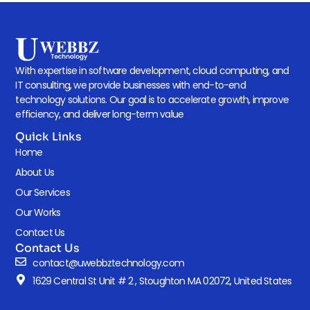
With expertise in software development, cloud computing, and
IT consulting, we provide businesses with end-to-end
technology solutions. Our goal is to accelerate growth, improve
efficiency, and deliver long-term value
Quick Links
Home
About Us
Our Services
Our Works
Contact Us
Contact Us
contact@uwebbztechnology.com
1629 Central St Unit # 2 , Stoughton MA 02072, United States