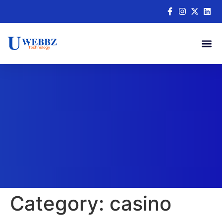
Category:
casino